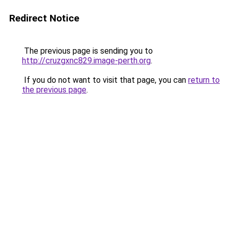
Redirect Notice
The previous page is sending you to
http://cruzgxnc829.image-perth.org
.
If you do not want to visit that page, you can
return to
the previous page
.