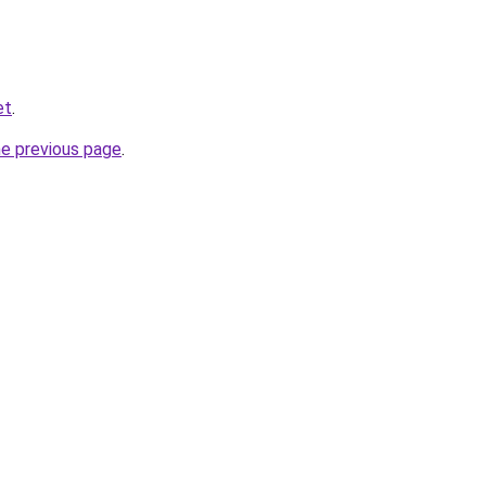
et
.
he previous page
.