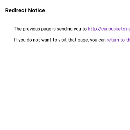
Redirect Notice
The previous page is sending you to
http://curiousketo.n
If you do not want to visit that page, you can
return to t