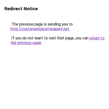
Redirect Notice
The previous page is sending you to
http://customuniversitypapers.net
.
If you do not want to visit that page, you can
return to
the previous page
.