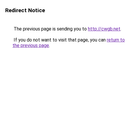
Redirect Notice
The previous page is sending you to
http://cwgb.net
.
If you do not want to visit that page, you can
return to
the previous page
.