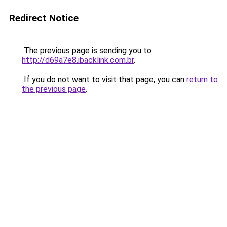
Redirect Notice
The previous page is sending you to
http://d69a7e8.ibacklink.com.br
.
If you do not want to visit that page, you can
return to
the previous page
.