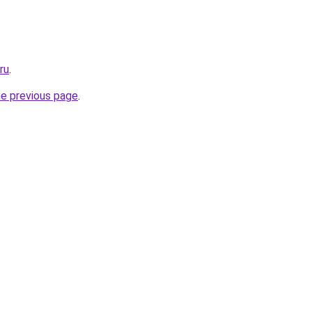
ru
.
he previous page
.