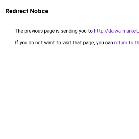
Redirect Notice
The previous page is sending you to
http://daiwa-market.
If you do not want to visit that page, you can
return to t