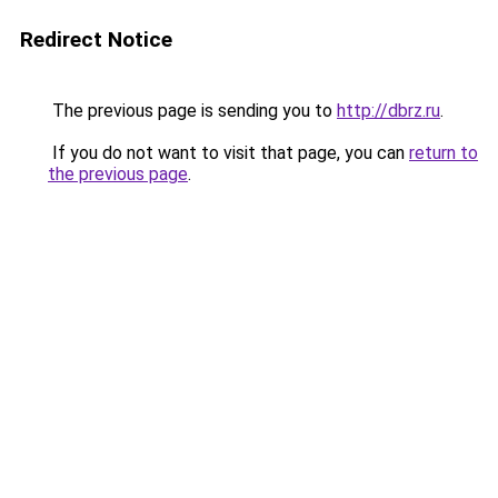
Redirect Notice
The previous page is sending you to
http://dbrz.ru
.
If you do not want to visit that page, you can
return to
the previous page
.