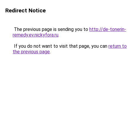
Redirect Notice
The previous page is sending you to
http://de-tonerin-
remedy.ev.nickyfora.ru
.
If you do not want to visit that page, you can
return to
the previous page
.