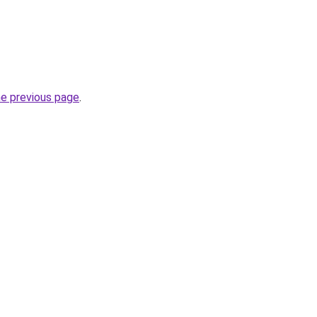
he previous page
.