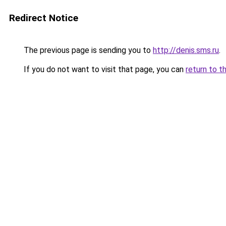
Redirect Notice
The previous page is sending you to
http://denis.sms.ru
.
If you do not want to visit that page, you can
return to t