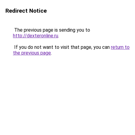
Redirect Notice
The previous page is sending you to
http://dexteronline.ru
.
If you do not want to visit that page, you can
return to
the previous page
.