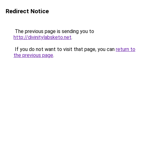
Redirect Notice
The previous page is sending you to
http://divinitylabsketo.net
.
If you do not want to visit that page, you can
return to
the previous page
.