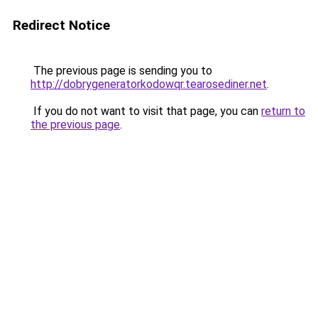
Redirect Notice
The previous page is sending you to
http://dobrygeneratorkodowqr.tearosediner.net
.
If you do not want to visit that page, you can
return to
the previous page
.