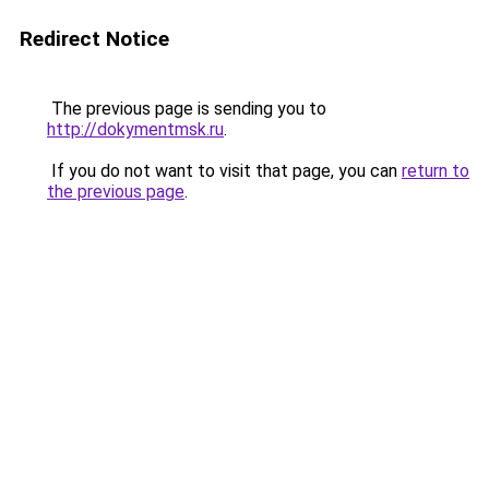
Redirect Notice
The previous page is sending you to
http://dokymentmsk.ru
.
If you do not want to visit that page, you can
return to
the previous page
.