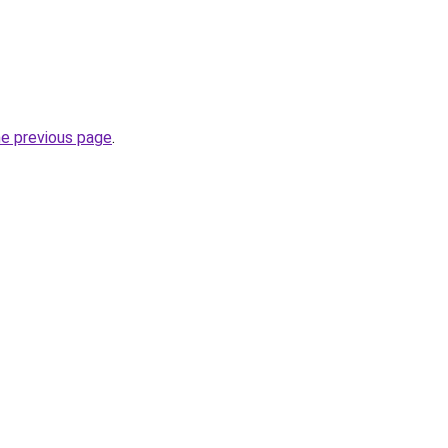
he previous page
.