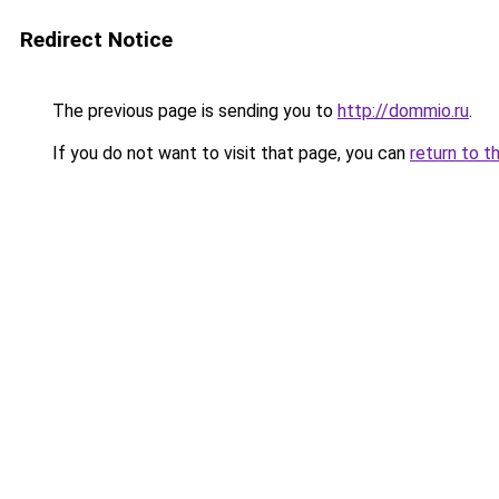
Redirect Notice
The previous page is sending you to
http://dommio.ru
.
If you do not want to visit that page, you can
return to t