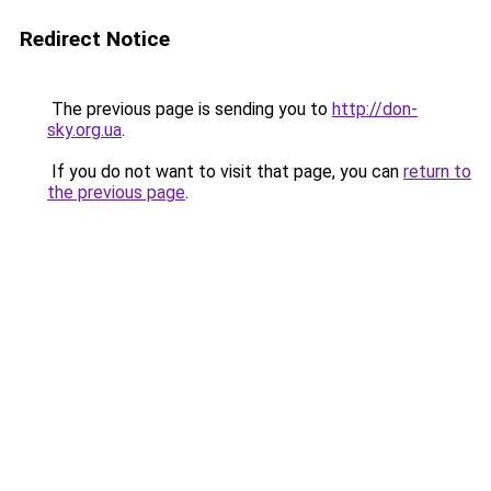
Redirect Notice
The previous page is sending you to
http://don-
sky.org.ua
.
If you do not want to visit that page, you can
return to
the previous page
.