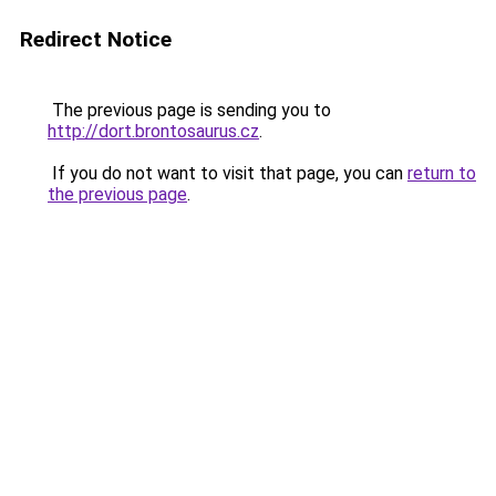
Redirect Notice
The previous page is sending you to
http://dort.brontosaurus.cz
.
If you do not want to visit that page, you can
return to
the previous page
.