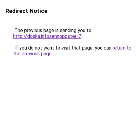
Redirect Notice
The previous page is sending you to
http://doska.infozennoposter-7
.
If you do not want to visit that page, you can
return to
the previous page
.