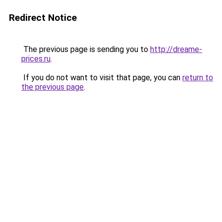
Redirect Notice
The previous page is sending you to
http://dreame-
prices.ru
.
If you do not want to visit that page, you can
return to
the previous page
.