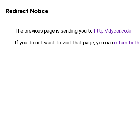
Redirect Notice
The previous page is sending you to
http://dycor.co.kr
.
If you do not want to visit that page, you can
return to t