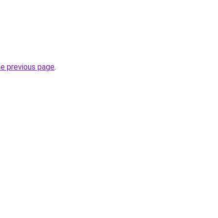
he previous page
.