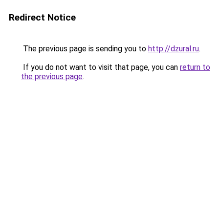
Redirect Notice
The previous page is sending you to
http://dzural.ru
.
If you do not want to visit that page, you can
return to
the previous page
.