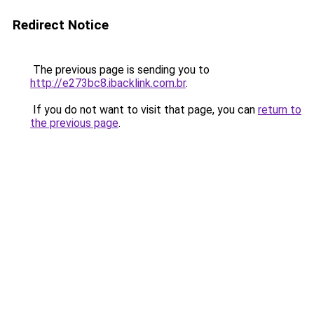
Redirect Notice
The previous page is sending you to
http://e273bc8.ibacklink.com.br
.
If you do not want to visit that page, you can
return to
the previous page
.