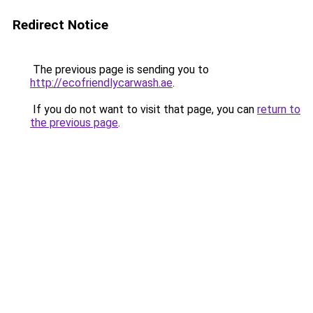
Redirect Notice
The previous page is sending you to
http://ecofriendlycarwash.ae
.
If you do not want to visit that page, you can
return to
the previous page
.