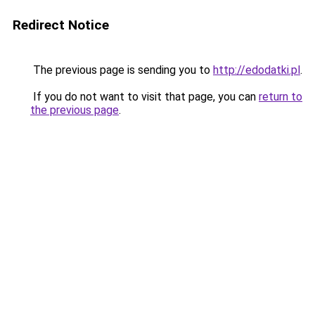
Redirect Notice
The previous page is sending you to
http://edodatki.pl
.
If you do not want to visit that page, you can
return to
the previous page
.