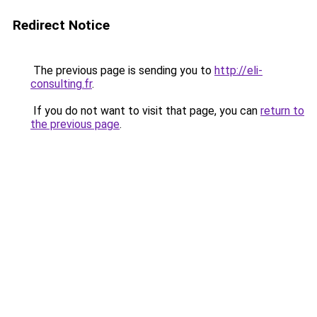
Redirect Notice
The previous page is sending you to
http://eli-
consulting.fr
.
If you do not want to visit that page, you can
return to
the previous page
.