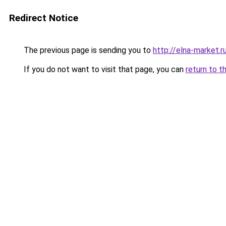
Redirect Notice
The previous page is sending you to
http://elna-market.r
If you do not want to visit that page, you can
return to t