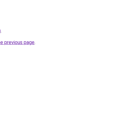
u
.
he previous page
.