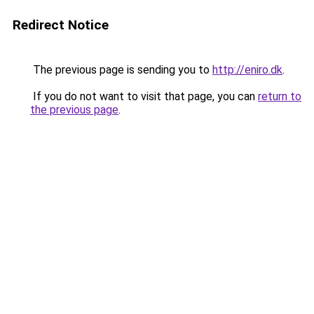
Redirect Notice
The previous page is sending you to
http://eniro.dk
.
If you do not want to visit that page, you can
return to
the previous page
.