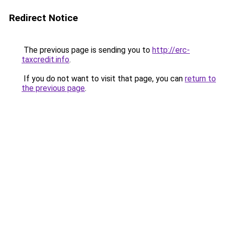
Redirect Notice
The previous page is sending you to
http://erc-
taxcredit.info
.
If you do not want to visit that page, you can
return to
the previous page
.