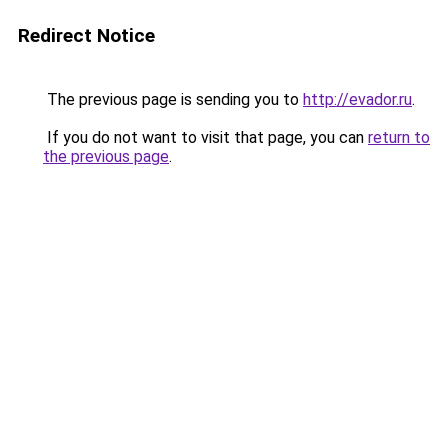
Redirect Notice
The previous page is sending you to
http://evador.ru
.
If you do not want to visit that page, you can
return to
the previous page
.