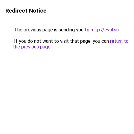
Redirect Notice
The previous page is sending you to
http://eval.su
.
If you do not want to visit that page, you can
return to
the previous page
.