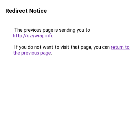
Redirect Notice
The previous page is sending you to
http://ezywrap.info
.
If you do not want to visit that page, you can
return to
the previous page
.