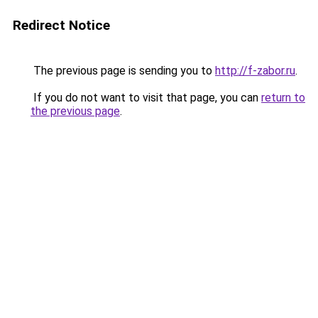
Redirect Notice
The previous page is sending you to
http://f-zabor.ru
.
If you do not want to visit that page, you can
return to
the previous page
.