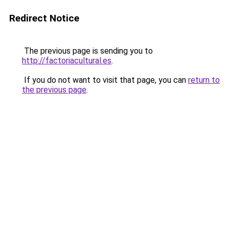
Redirect Notice
The previous page is sending you to
http://factoriacultural.es
.
If you do not want to visit that page, you can
return to
the previous page
.