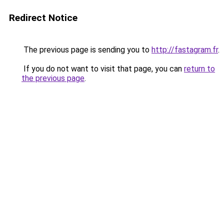
Redirect Notice
The previous page is sending you to
http://fastagram.fr
.
If you do not want to visit that page, you can
return to
the previous page
.