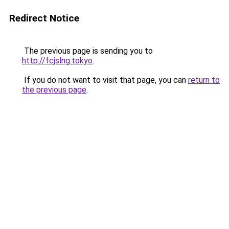
Redirect Notice
The previous page is sending you to
http://fcjslng.tokyo
.
If you do not want to visit that page, you can
return to
the previous page
.