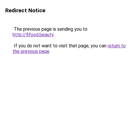
Redirect Notice
The previous page is sending you to
http://fifood.beauty
.
If you do not want to visit that page, you can
return to
the previous page
.