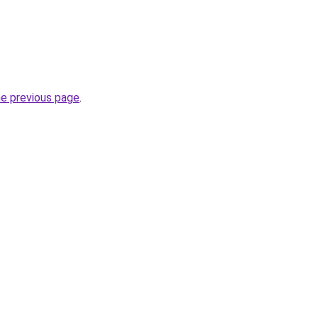
he previous page
.