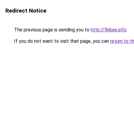
Redirect Notice
The previous page is sending you to
http://finbee.info
.
If you do not want to visit that page, you can
return to t