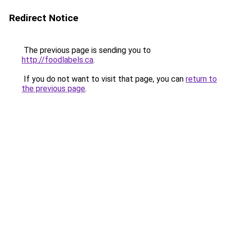
Redirect Notice
The previous page is sending you to
http://foodlabels.ca
.
If you do not want to visit that page, you can
return to
the previous page
.