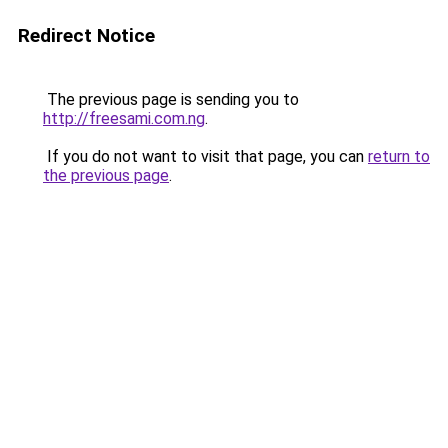
Redirect Notice
The previous page is sending you to
http://freesami.com.ng
.
If you do not want to visit that page, you can
return to
the previous page
.