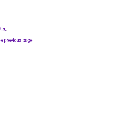
t.ru
.
he previous page
.