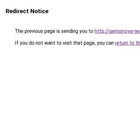
Redirect Notice
The previous page is sending you to
http://gemorroya-ne
If you do not want to visit that page, you can
return to t