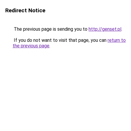
Redirect Notice
The previous page is sending you to
http://genset.pl
.
If you do not want to visit that page, you can
return to
the previous page
.