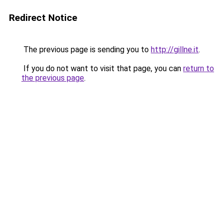
Redirect Notice
The previous page is sending you to
http://gillne.it
.
If you do not want to visit that page, you can
return to
the previous page
.