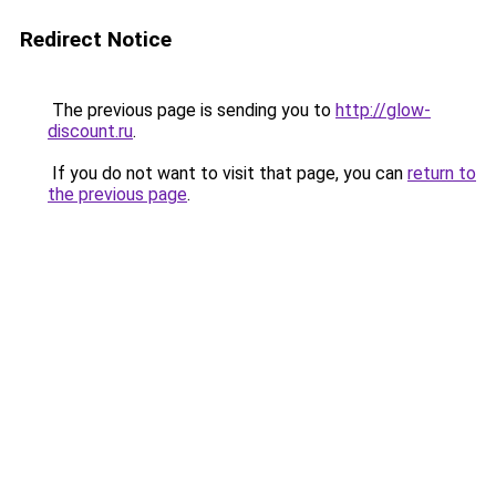
Redirect Notice
The previous page is sending you to
http://glow-
discount.ru
.
If you do not want to visit that page, you can
return to
the previous page
.