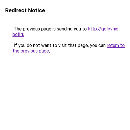
Redirect Notice
The previous page is sending you to
http://golovnie-
boli.ru
.
If you do not want to visit that page, you can
return to
the previous page
.