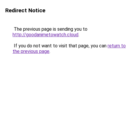
Redirect Notice
The previous page is sending you to
http://goodanimetowatch.cloud
.
If you do not want to visit that page, you can
return to
the previous page
.