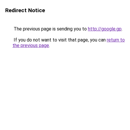
Redirect Notice
The previous page is sending you to
http://google.gp
.
If you do not want to visit that page, you can
return to
the previous page
.