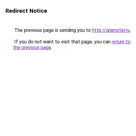
Redirect Notice
The previous page is sending you to
http://gramster.ru
.
If you do not want to visit that page, you can
return to
the previous page
.