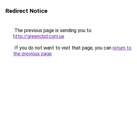
Redirect Notice
The previous page is sending you to
http://greencbd.com.ua
.
If you do not want to visit that page, you can
return to
the previous page
.