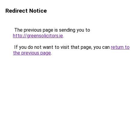
Redirect Notice
The previous page is sending you to
http://greensolicitors.ie
.
If you do not want to visit that page, you can
return to
the previous page
.