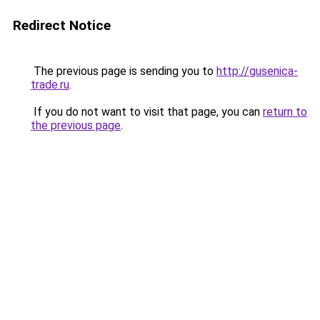
Redirect Notice
The previous page is sending you to
http://gusenica-
trade.ru
.
If you do not want to visit that page, you can
return to
the previous page
.