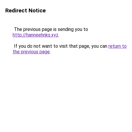
Redirect Notice
The previous page is sending you to
http://hanneehnks.xyz
.
If you do not want to visit that page, you can
return to
the previous page
.